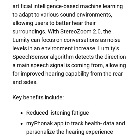
artificial intelligence-based machine learning
to adapt to various sound environments,
allowing users to better hear their
surroundings. With StereoZoom 2.0
,
the
Lumity can focus on conversations as noise
levels in an environment increase. Lumity’s
SpeechSensor algorithm detects the direction
a main speech signal is coming from, allowing
for improved hearing capability from the rear
and sides.
Key benefits include:
Reduced listening fatigue
myPhonak app to track health- data and
personalize the hearing experience