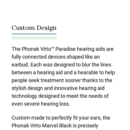
Custom Design
The Phonak Virto™ Paradise hearing aids are
fully connected devices shaped like an
earbud. Each was designed to blur the lines
between a hearing aid and a hearable to help
people seek treatment sooner thanks to the
stylish design and innovative hearing aid
technology designed to meet the needs of
even severe hearing loss.
Custom-made to perfectly fit your ears, the
Phonak Virto Marvel Black is precisely