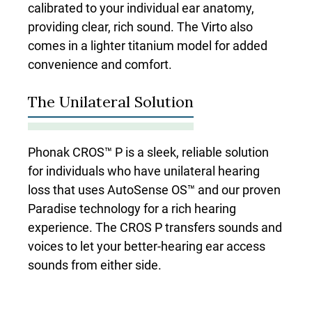
calibrated to your individual ear anatomy,
providing clear, rich sound. The Virto also
comes in a lighter titanium model for added
convenience and comfort.
The Unilateral Solution
Phonak CROS™ P is a sleek, reliable solution
for individuals who have unilateral hearing
loss that uses AutoSense OS™ and our proven
Paradise technology for a rich hearing
experience. The CROS P transfers sounds and
voices to let your better-hearing ear access
sounds from either side.