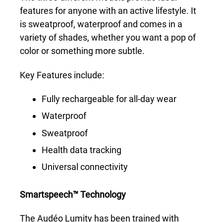
features for anyone with an active lifestyle. It
is sweatproof, waterproof and comes in a
variety of shades
,
whether you want a pop of
color or something more subtle.
Key Features include:
Fully rechargeable for all-day wear
Waterproof
Sweatproof
Health data tracking
Universal connectivity
Smartspeech™ Technology
The Audéo Lumity has been trained with