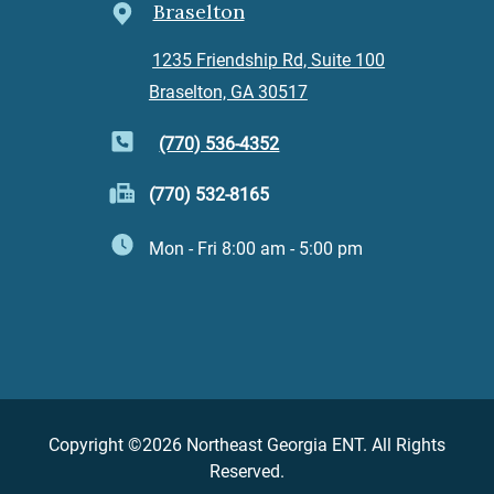
Braselton
1235 Friendship Rd, Suite 100
Braselton, GA 30517
(770) 536-4352
(770) 532-8165
Mon - Fri 8:00 am - 5:00 pm
Copyright ©2026 Northeast Georgia ENT. All Rights
Reserved.