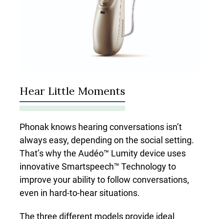
Hear Little Moments
Phonak knows hearing conversations isn’t
always easy
,
depending on the social setting.
That’s why the Audéo™ Lumity device uses
innovative Smartspeech™ Technology to
improve your ability to follow conversations,
even in hard-to-hear situations.
The three different models provide ideal