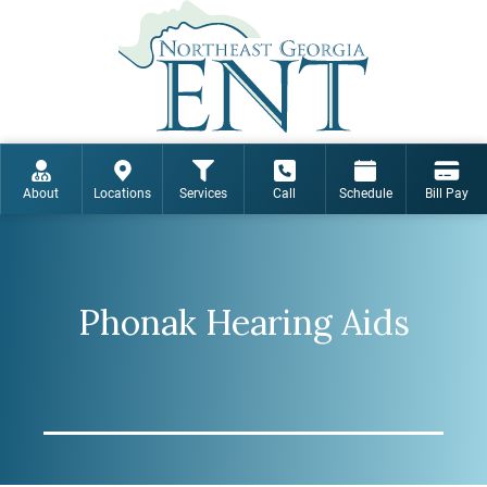
About
Locations
Services
Call
Schedule
Bill Pay
Phonak Hearing Aids