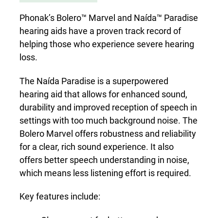
Phonak’s Bolero™ Marvel and Naída™ Paradise
hearing aids have a proven track record of
helping those who experience severe hearing
loss.
The Naída Paradise is a superpowered
hearing aid that allows for enhanced sound,
durability and improved reception of speech in
settings with too much background noise. The
Bolero Marvel offers robustness and reliability
for a clear, rich sound experience. It also
offers better speech understanding in noise,
which means less listening effort is required.
Key features include: