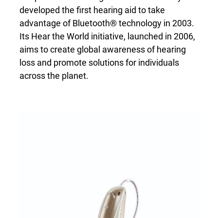
developed the first hearing aid to take
advantage of Bluetooth® technology in 2003.
Its Hear the World initiative, launched in 2006,
aims to create global awareness of hearing
loss and promote solutions for individuals
across the planet.