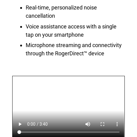
Real-time, personalized noise
cancellation
Voice assistance access with a single
tap on your smartphone
Microphone streaming and connectivity
through the RogerDirect™ device