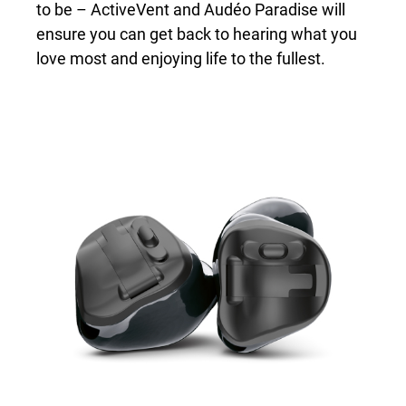
to be – ActiveVent and Audéo Paradise will
ensure you can get back to hearing what you
love most and enjoying life to the fullest.