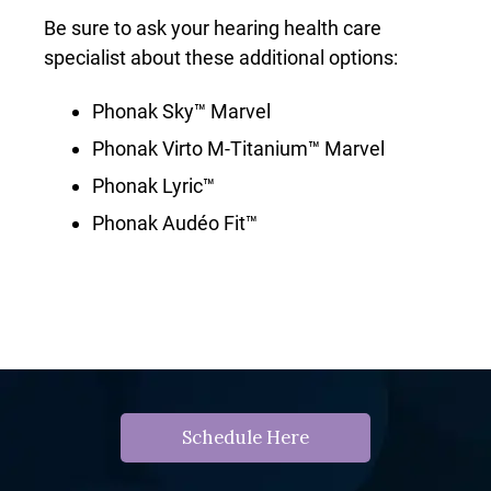
Be sure to ask your hearing health care
specialist about these additional options:
Phonak Sky™ Marvel
Phonak Virto M-Titanium™ Marvel
Phonak Lyric™
Phonak Audéo Fit™
Schedule Here