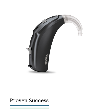
Proven Success