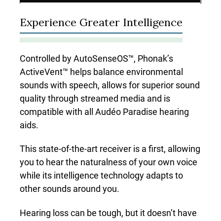
Experience Greater Intelligence
Controlled by AutoSenseOS™, Phonak’s
ActiveVent™ helps balance environmental
sounds with speech, allows for superior sound
quality through streamed media and is
compatible with all Audéo Paradise hearing
aids.
This state-of-the-art receiver is a first, allowing
you to hear the naturalness of your own voice
while its intelligence technology adapts to
other sounds around you.
Hearing loss can be tough, but it doesn’t have