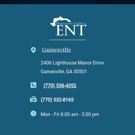
Gainesville
2406 Lighthouse Manor Drive
Gainesville, GA 30501
(770) 536-4352
(770) 532-8165
Mon - Fri 8:00 am - 5:00 pm