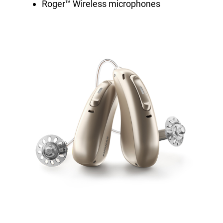
Roger™ Wireless microphones