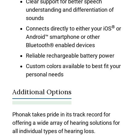
Clear support for better speech
understanding and differentiation of
sounds
®
Connects directly to either your iOS
or
Android™ smartphone or other
Bluetooth® enabled devices
Reliable rechargeable battery power
Custom colors available to best fit your
personal needs
Additional Options
Phonak takes pride in its track record for
offering a wide array of hearing solutions for
all individual types of hearing loss.