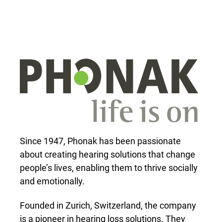
Since 1947, Phonak has been passionate
about creating hearing solutions that change
people’s lives, enabling them to thrive socially
and emotionally.
Founded in Zurich, Switzerland, the company
is a pioneer in hearing loss solutions. They