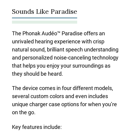
Sounds Like Paradise
The Phonak Audéo™ Paradise offers an
unrivaled hearing experience with crisp
natural sound, brilliant speech understanding
and personalized noise-canceling technology
that helps you enjoy your surroundings as
they should be heard.
The device comes in four different models,
several custom colors and even includes
unique charger case options for when you’re
on the go.
Key features include: