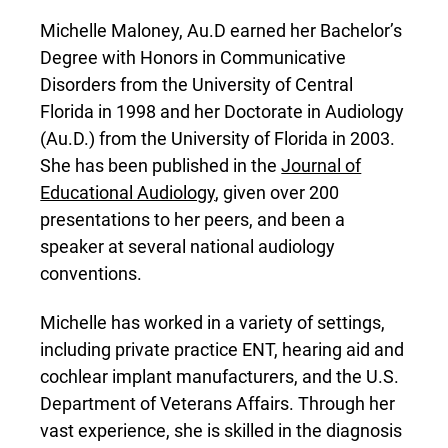
Michelle Maloney, Au.D earned her Bachelor’s
Degree with Honors in Communicative
Disorders from the University of Central
Florida in 1998 and her Doctorate in Audiology
(Au.D.) from the University of Florida in 2003.
She has been published in the
Journal of
Educational Audiology
, given over 200
presentations to her peers, and been a
speaker at several national audiology
conventions.
Michelle has worked in a variety of settings,
including private practice ENT, hearing aid and
cochlear implant manufacturers, and the U.S.
Department of Veterans Affairs. Through her
vast experience, she is skilled in the diagnosis