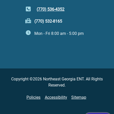
(770) 536-4352
(770) 532-8165
Mon - Fri 8:00 am - 5:00 pm
Copyright ©2026 Northeast Georgia ENT. All Rights
Reserved.
Policies
Accessibility
Sitemap