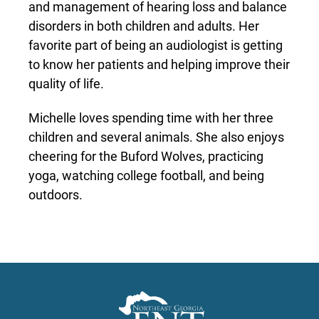
and management of hearing loss and balance
disorders in both children and adults. Her
favorite part of being an audiologist is getting
to know her patients and helping improve their
quality of life.
Michelle loves spending time with her three
children and several animals. She also enjoys
cheering for the Buford Wolves, practicing
yoga, watching college football, and being
outdoors.