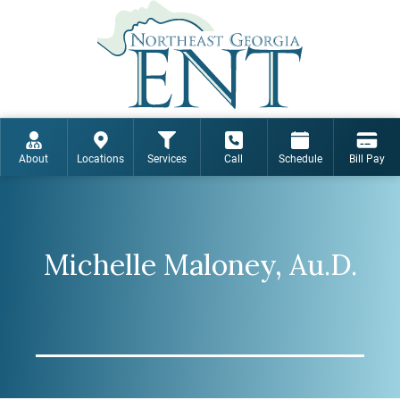
About
Locations
Services
Call
Schedule
Bill Pay
Michelle Maloney, Au.D.