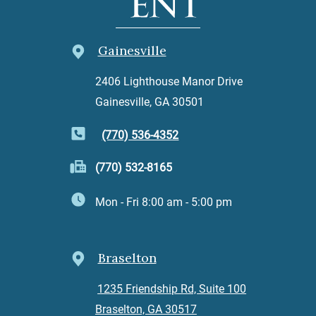
Gainesville
2406 Lighthouse Manor Drive
Gainesville, GA 30501
(770) 536-4352
(770) 532-8165
Mon - Fri 8:00 am - 5:00 pm
Braselton
1235 Friendship Rd, Suite 100
Braselton, GA 30517