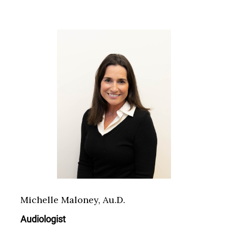
Michelle Maloney, Au.D.
Audiologist